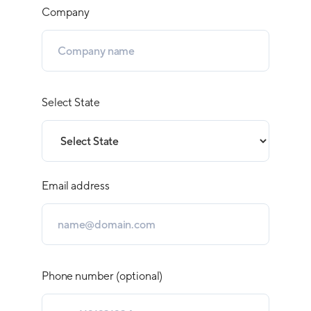
Company
Select State
Email address
Phone number (optional)