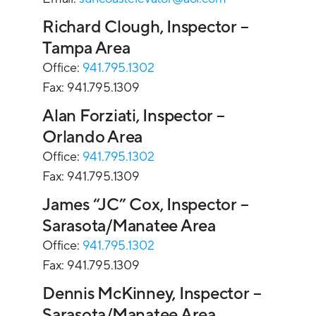
Richard Clough, Inspector –
Tampa Area
Office:
941.795.1302
Fax: 941.795.1309
Alan Forziati, Inspector –
Orlando Area
Office:
941.795.1302
Fax: 941.795.1309
James “JC” Cox, Inspector –
Sarasota/Manatee Area
Office:
941.795.1302
Fax: 941.795.1309
Dennis McKinney, Inspector –
Sarasota/Manatee Area