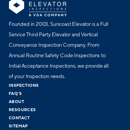
Founded in 2003, Suncoast Elevator is a Full
Service Third Party Elevator and Vertical
Conveyance Inspection Company. From
Annual Routine Safety Code Inspections to
Initial Acceptance Inspections, we provide all
of your Inspection needs.
INSPECTIONS
FAQ’S
ABOUT
RESOURCES
CONTACT
SITEMAP