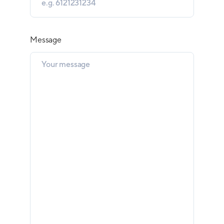
Message