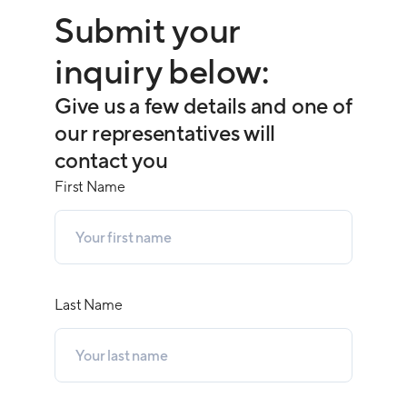
Submit your
inquiry below:
Give us a few details and one of
our representatives will
contact you
First Name
Last Name