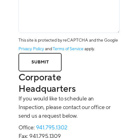
This site is protected by reCAPTCHA and the Google
Privacy Policy
and
Terms of Service
apply.
Corporate
Headquarters
If you would like to schedule an
Inspection, please contact our office or
send us a request below.
Office:
941.795.1302
Fax: 941.795.1309