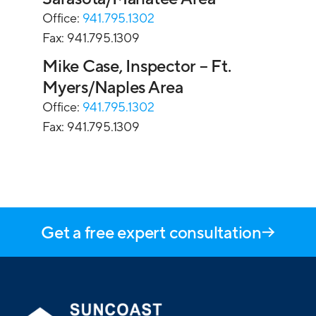
Office:
941.795.1302
Fax: 941.795.1309
Mike Case, Inspector – Ft.
Myers/Naples Area
Office:
941.795.1302
Fax: 941.795.1309
Get a free expert consultation