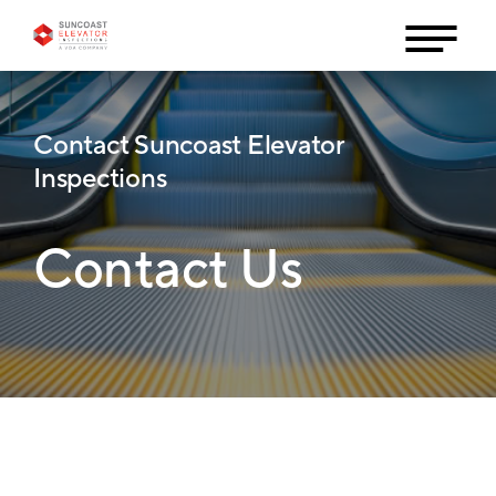
Contact Suncoast Elevator
Inspections
Contact Us