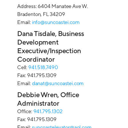
Address: 6404 Manatee Ave W.
Bradenton, FL 34209
Email:
info@suncoastei.com
Dana Tisdale, Business
Development
Executive/Inspection
Coordinator
Cell:
941.518.7490
Fax: 941.795.1309
Email:
danat@suncoastei.com
Debbie Wren, Office
Administrator
Office:
941.795.1302
Fax: 941.795.1309
Email:
suncoastelevator@aol.com